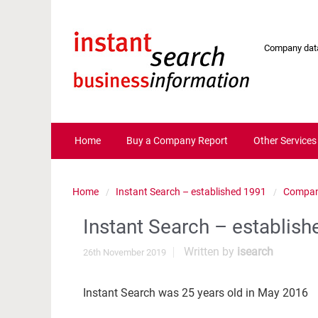
Company data
Home
Buy a Company Report
Other Services
Home
Instant Search – established 1991
Compan
Instant Search – establis
Written by
isearch
26th November 2019
Instant Search was 25 years old in May 2016