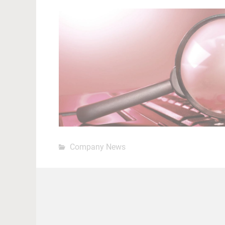
Company News