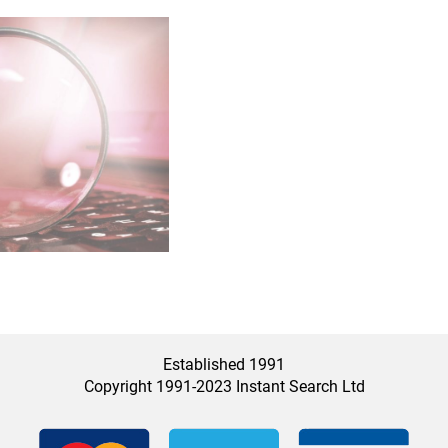
Established 1991
Copyright 1991-2023 Instant Search Ltd