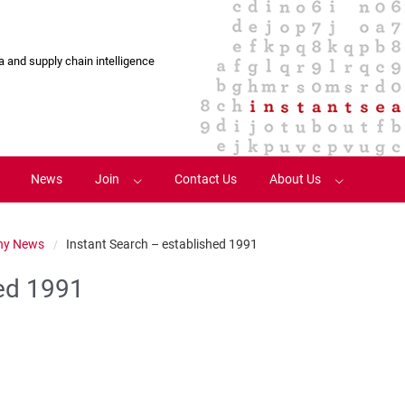
 and supply chain intelligence
News
Join
Contact Us
About Us
Register
Terms and Conditions
y News
Instant Search – established 1991
Login
Visit Old Site
hed 1991
Account