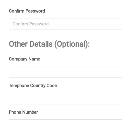
Confirm Password
Other Details (Optional):
Company Name
Telephone Country Code
Phone Number