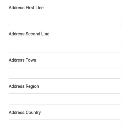
Address First Line
Address Second Line
Address Town
Address Region
Address Country