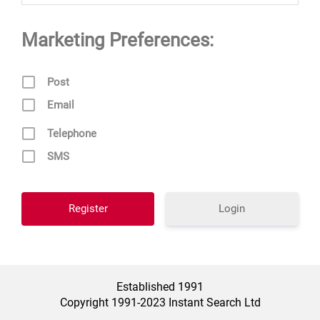
Marketing Preferences:
Post
Email
Telephone
SMS
Login
Established 1991
Copyright 1991-2023 Instant Search Ltd