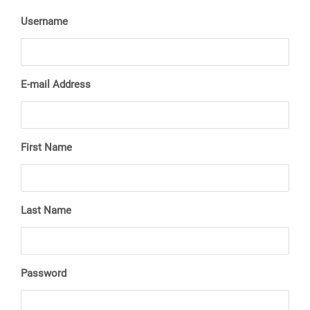
Username
E-mail Address
First Name
Last Name
Password