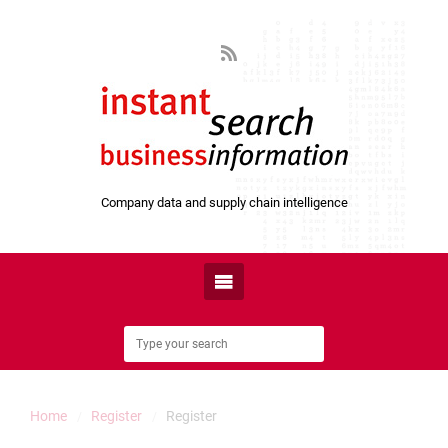
Company data and supply chain intelligence
Home
Register
Register