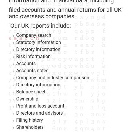
information and financial data, including
filed accounts and annual returns for all UK
and overseas companies
Our UK reports include:
Company search
Statutory information
Directory Information
Risk information
Accounts
Accounts notes
Company and industry comparison
Directory information
Balance sheet
Ownership
Profit and loss account
Directors and advisors
Filing history
Shareholders