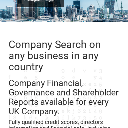
Company Search on
any business in any
country
Company Financial,
Governance and Shareholder
Reports available for every
UK Company.
Fully qualified credit scores, directors