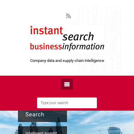
Company data and supply chain intelligence
Instant
Search
Intelligent insight