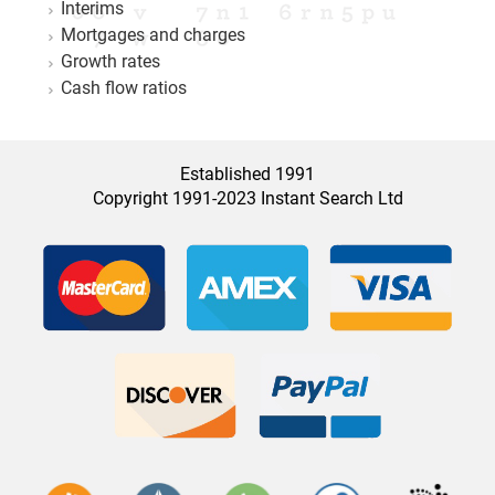
Interims
Mortgages and charges
Growth rates
Cash flow ratios
Established 1991
Copyright 1991-2023 Instant Search Ltd