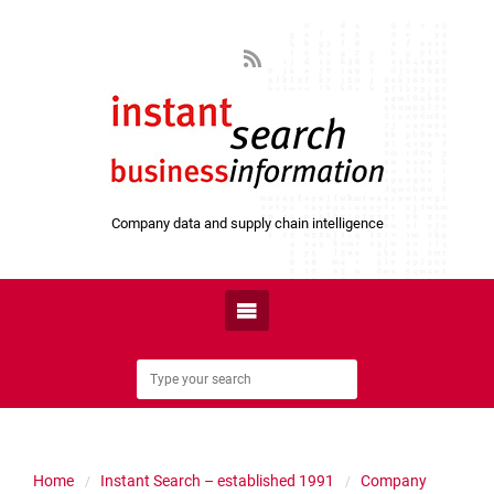
Company data and supply chain intelligence
Home
Instant Search – established 1991
Company