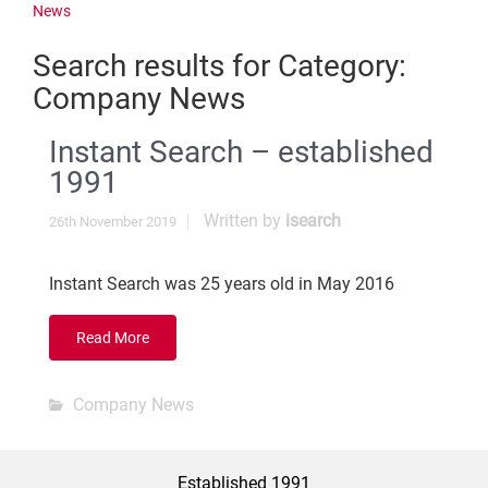
News
Search results for
Category:
Company News
Instant Search – established
1991
Written by
isearch
26th November 2019
Instant Search was 25 years old in May 2016
Read More
Company News
Established 1991